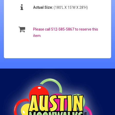
Actual Size:
(180'L X 15'W X 28'H)
Please call 512-585-5867 to reserve this
item.