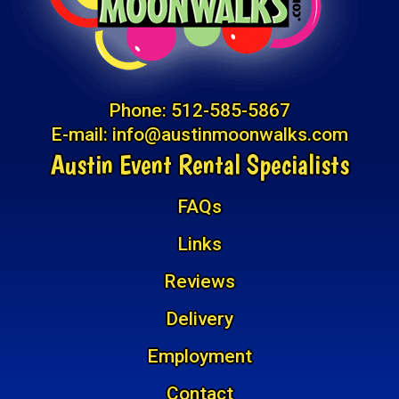
Phone:
512-585-5867
E-mail:
info@austinmoonwalks.com
Austin Event Rental Specialists
FAQs
Links
Reviews
Delivery
Employment
Contact