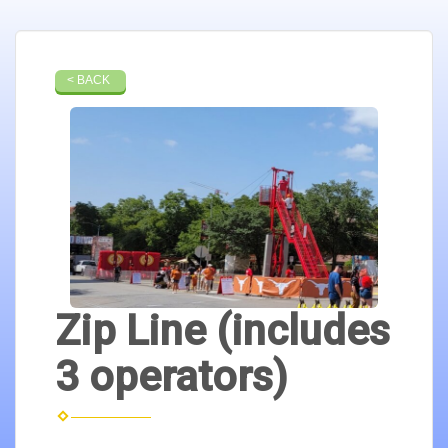
< BACK
Zip Line (includes
3 operators)