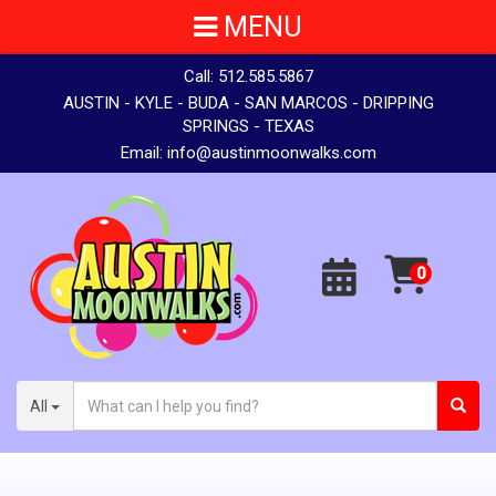
MENU
Call:
512.585.5867
AUSTIN - KYLE - BUDA - SAN MARCOS - DRIPPING
SPRINGS - TEXAS
Email:
info@austinmoonwalks.com
All