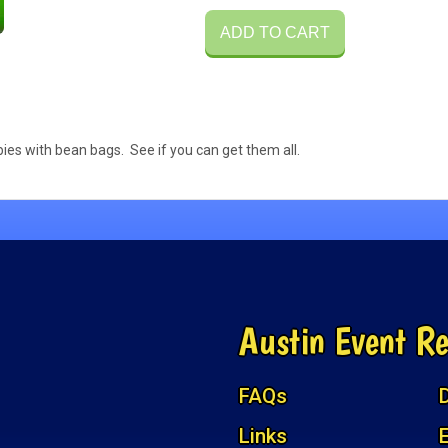
ADD TO CART
ies with bean bags. See if you can get them all.
Austin Event Re
FAQs
D
Links