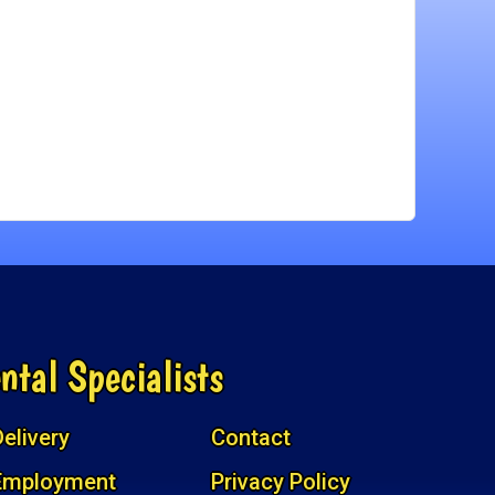
ntal Specialists
elivery
Contact
Employment
Privacy Policy