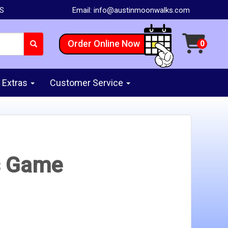
AS
Email:
info@austinmoonwalks.com
Order Online Now
 Extras
Customer Service
s Game