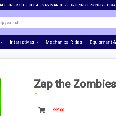
AUSTIN - KYLE - BUDA - SAN MARCOS - DRIPPING SPRINGS - TEX
Interactives
Mechanical Rides
Equipment &
Zap the Zombie
$99.00