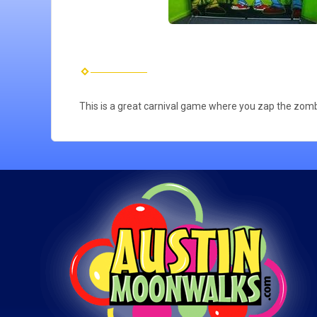
This is a great carnival game where you zap the zomb