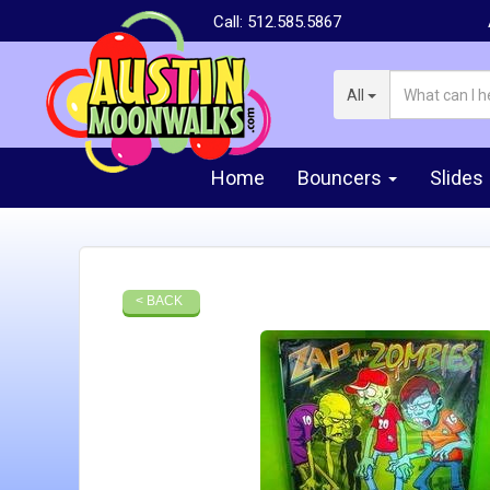
Call:
512.585.5867
All
Home
Bouncers
Slides
< BACK