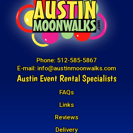
Phone:
512-585-5867
E-mail:
info@austinmoonwalks.com
Austin Event Rental Specialists
FAQs
Links
Reviews
Delivery