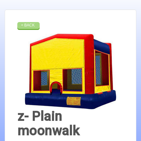
< BACK
z- Plain
moonwalk