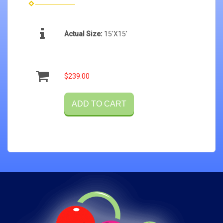
Actual Size:
15'X15'
$239.00
ADD TO CART