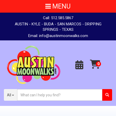
MENU
Call:
512.585.5867
AUSTIN - KYLE - BUDA - SAN MARCOS - DRIPPING
SPRINGS - TEXAS
Email:
info@austinmoonwalks.com
All