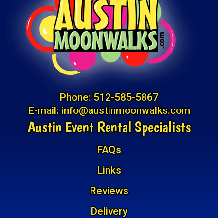
Phone:
512-585-5867
E-mail:
info@austinmoonwalks.com
Austin Event Rental Specialists
FAQs
Links
Reviews
Delivery