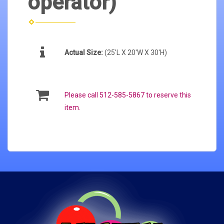
operator)
Actual Size:
(25'L X 20'W X 30'H)
Please call 512-585-5867 to reserve this
item.