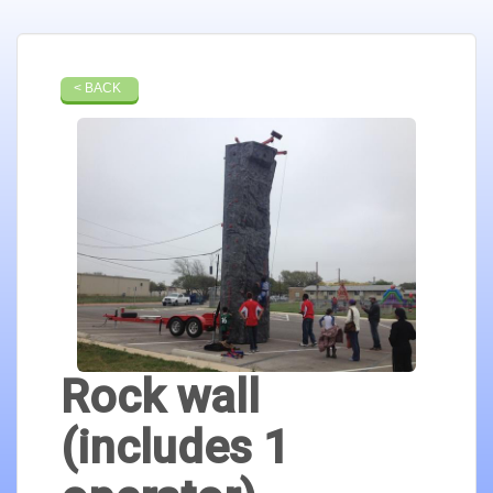
< BACK
Rock wall
(includes 1