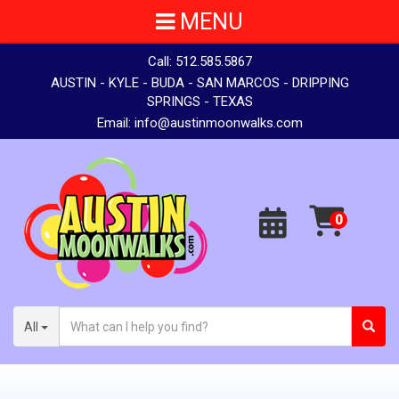
MENU
Call:
512.585.5867
AUSTIN - KYLE - BUDA - SAN MARCOS - DRIPPING
SPRINGS - TEXAS
Email:
info@austinmoonwalks.com
All