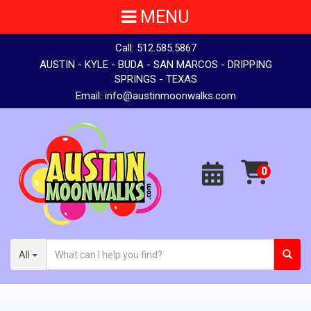
MENU
Call:
512.585.5867
AUSTIN - KYLE - BUDA - SAN MARCOS - DRIPPING
SPRINGS - TEXAS
Email:
info@austinmoonwalks.com
All