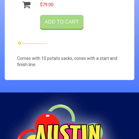
$79.00
ADD TO CART
Comes with 10 potato sacks, cones with a start and
finish line