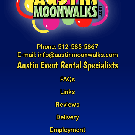
Phone:
512-585-5867
E-mail:
info@austinmoonwalks.com
Austin Event Rental Specialists
FAQs
Links
Reviews
Delivery
Employment