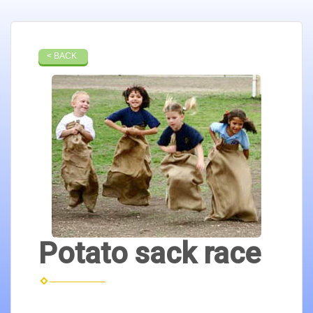
< BACK
Potato sack race