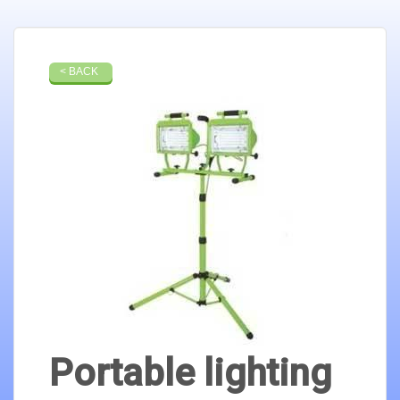
< BACK
Portable lighting