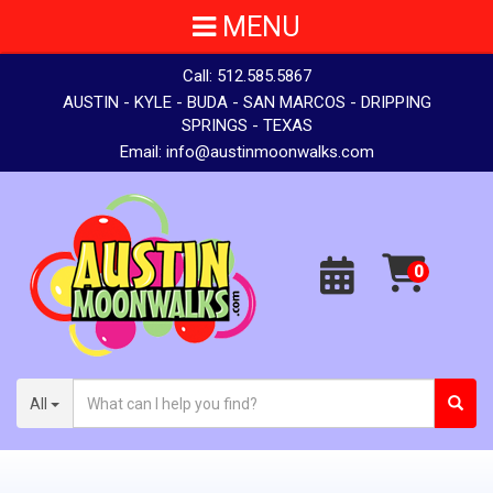
MENU
Call:
512.585.5867
AUSTIN - KYLE - BUDA - SAN MARCOS - DRIPPING
SPRINGS - TEXAS
Email:
info@austinmoonwalks.com
All