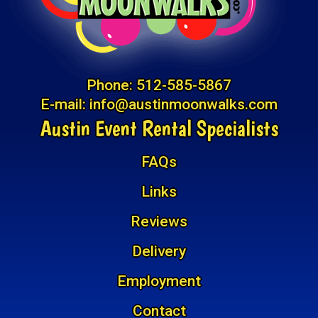
Phone:
512-585-5867
E-mail:
info@austinmoonwalks.com
Austin Event Rental Specialists
FAQs
Links
Reviews
Delivery
Employment
Contact