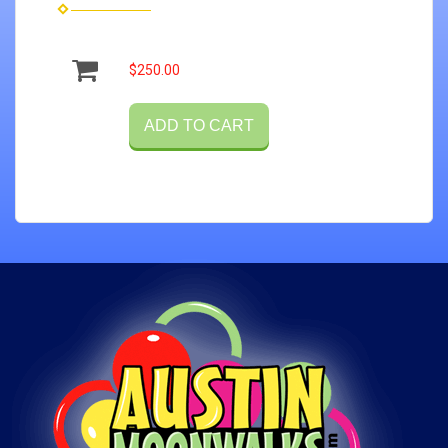
$250.00
ADD TO CART