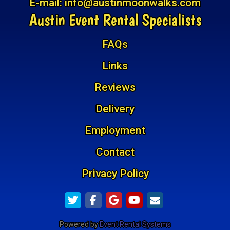
E-mail:
info@austinmoonwalks.com
Austin Event Rental Specialists
FAQs
Links
Reviews
Delivery
Employment
Contact
Privacy Policy
Powered by
Event Rental Systems