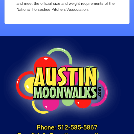
and meet the official size and weight requirements of the
National Horseshoe Pitchers' Association.
Phone:
512-585-5867