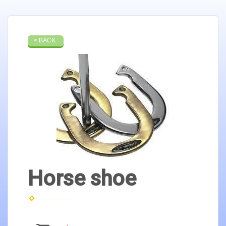
< BACK
Horse shoe