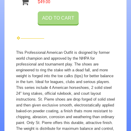
$49.00
ADD TO CART
This Professional American Outfit is disigned by former
world champion and approved by the NHPA for
professional and tournament play. The shoes are
engineered to ring the stake with a dead fall, and more
weight is forged into the toe calks (tips) for better balance
in the turn. Ideal for leagues, clubs and serious players.
This series include 4 American horseshoes, 2 solid steel
24" long stakes, official rulebook, and court layout
instructions. St. Pierre shoes are drop forged of solid steel
and then given exclusive smooth, electrostatically applied
baked-on powder coating, a finish thats more resistant to
chipping, abrasion, corrosion and weathering than ordinary
paint. Only St. Pierre offers this durable, attractive finish.
The weight is distribute for maximum balance and control,