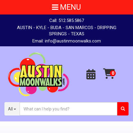
MENU
Call:
512.585.5867
AUSTIN - KYLE - BUDA - SAN MARCOS - DRIPPING
SPRINGS - TEXAS
Email:
info@austinmoonwalks.com
All