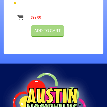
$99.00
ADD TO CART