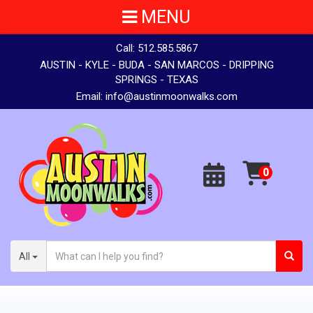
MENU
Call:
512.585.5867
AUSTIN - KYLE - BUDA - SAN MARCOS - DRIPPING
SPRINGS - TEXAS
Email:
info@austinmoonwalks.com
All