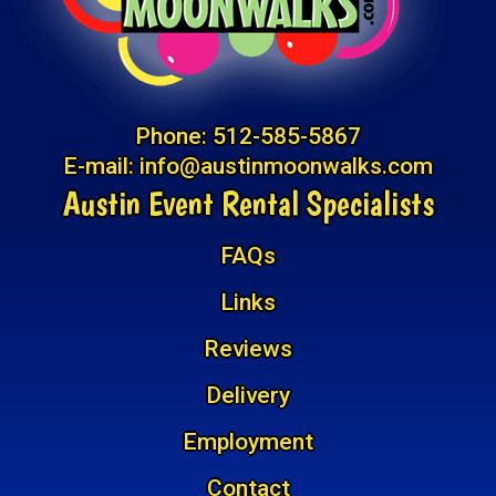
Phone:
512-585-5867
E-mail:
info@austinmoonwalks.com
Austin Event Rental Specialists
FAQs
Links
Reviews
Delivery
Employment
Contact