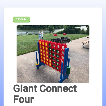
< BACK
Giant Connect
Four