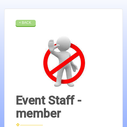
< BACK
Event Staff -
member