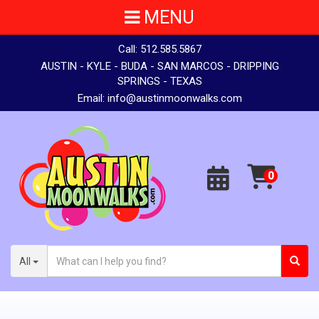
MENU
Call:
512.585.5867
AUSTIN - KYLE - BUDA - SAN MARCOS - DRIPPING
SPRINGS - TEXAS
Email:
info@austinmoonwalks.com
All