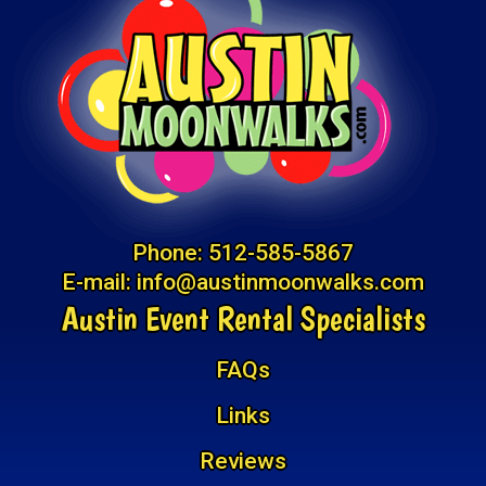
Phone:
512-585-5867
E-mail:
info@austinmoonwalks.com
Austin Event Rental Specialists
FAQs
Links
Reviews