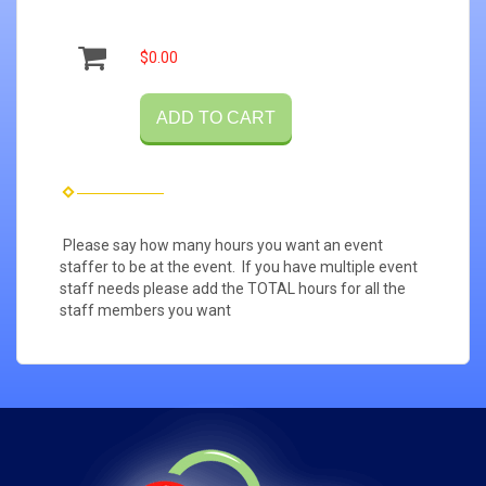
$0.00
ADD TO CART
Please say how many hours you want an event
staffer to be at the event. If you have multiple event
staff needs please add the TOTAL hours for all the
staff members you want