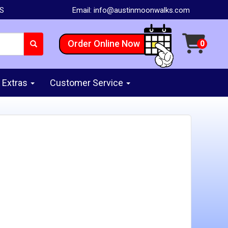
AS
Email:
info@austinmoonwalks.com
Order Online Now
 Extras
Customer Service