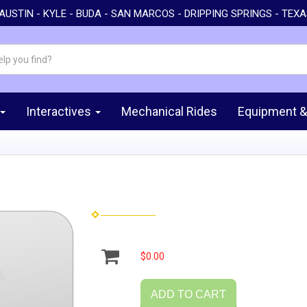
AUSTIN - KYLE - BUDA - SAN MARCOS - DRIPPING SPRINGS - TEX
Interactives
Mechanical Rides
Equipment &
$0.00
ADD TO CART