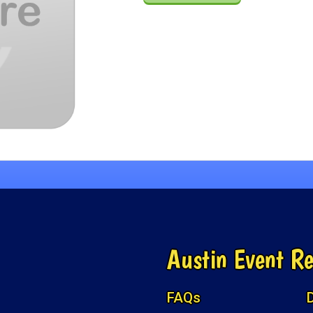
Austin Event Re
FAQs
D