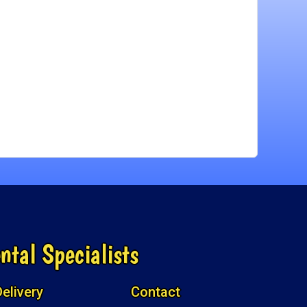
ntal Specialists
elivery
Contact