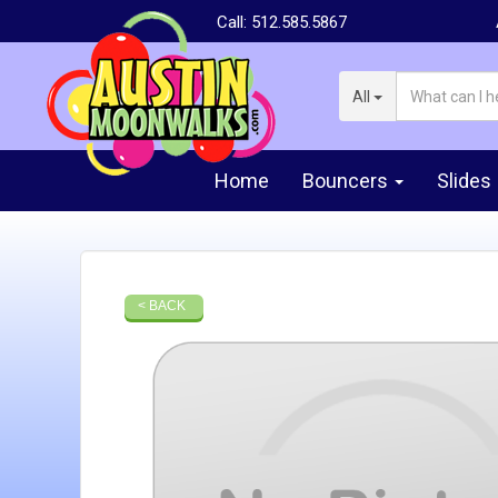
Call:
512.585.5867
All
Home
Bouncers
Slides
< BACK