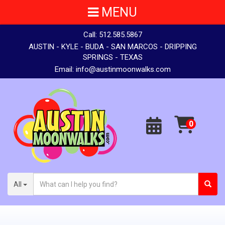
MENU
Call:
512.585.5867
AUSTIN - KYLE - BUDA - SAN MARCOS - DRIPPING
SPRINGS - TEXAS
Email:
info@austinmoonwalks.com
All