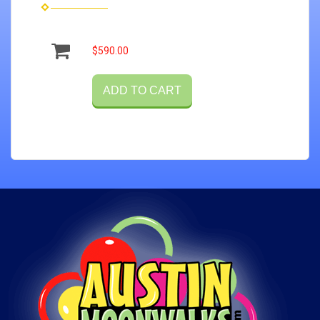
$590.00
ADD TO CART