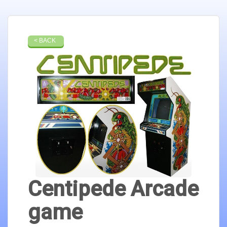
< BACK
Centipede Arcade
game