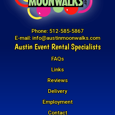
Phone:
512-585-5867
E-mail:
info@austinmoonwalks.com
Austin Event Rental Specialists
FAQs
Links
Reviews
Delivery
Employment
Contact