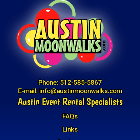
Phone:
512-585-5867
E-mail:
info@austinmoonwalks.com
Austin Event Rental Specialists
FAQs
Links