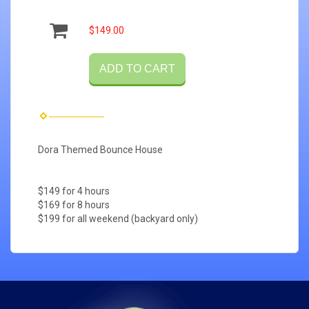
$149.00
ADD TO CART
Dora Themed Bounce House
$149 for 4 hours
$169 for 8 hours
$199 for all weekend (backyard only)