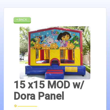
< BACK
15 x15 MOD w/
Dora Panel