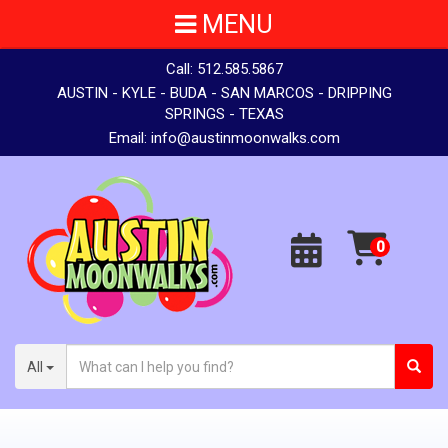
MENU
Call:
512.585.5867
AUSTIN - KYLE - BUDA - SAN MARCOS - DRIPPING
SPRINGS - TEXAS
Email:
info@austinmoonwalks.com
All