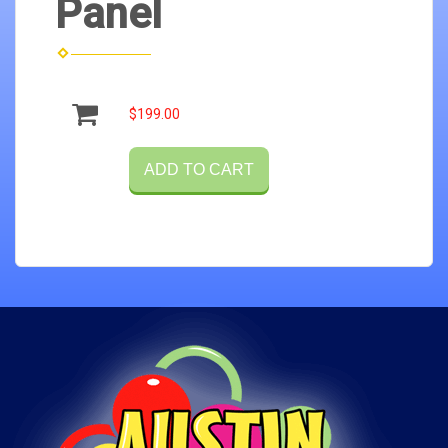
Panel
$199.00
ADD TO CART