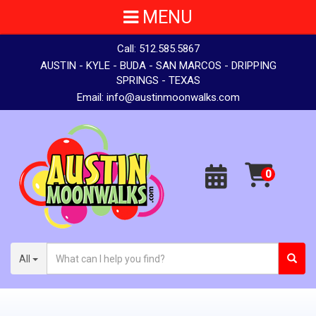
MENU
Call:
512.585.5867
AUSTIN - KYLE - BUDA - SAN MARCOS - DRIPPING
SPRINGS - TEXAS
Email:
info@austinmoonwalks.com
All