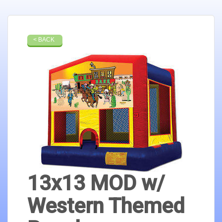
< BACK
13x13 MOD w/
Western Themed