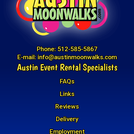
Phone:
512-585-5867
E-mail:
info@austinmoonwalks.com
Austin Event Rental Specialists
FAQs
Links
Reviews
Delivery
Employment