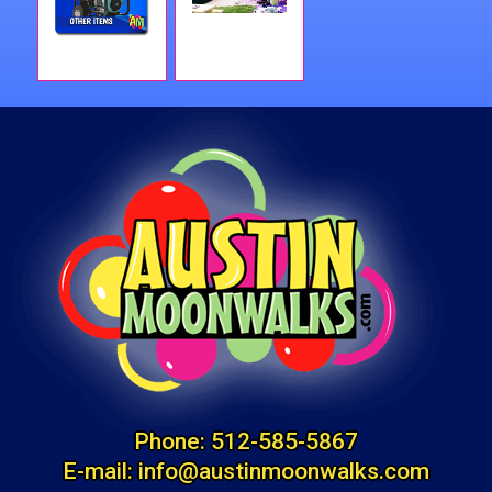
Phone:
512-585-5867
E-mail:
info@austinmoonwalks.com