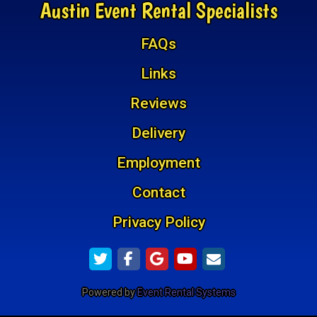
Austin Event Rental Specialists
FAQs
Links
Reviews
Delivery
Employment
Contact
Privacy Policy
Powered by
Event Rental Systems