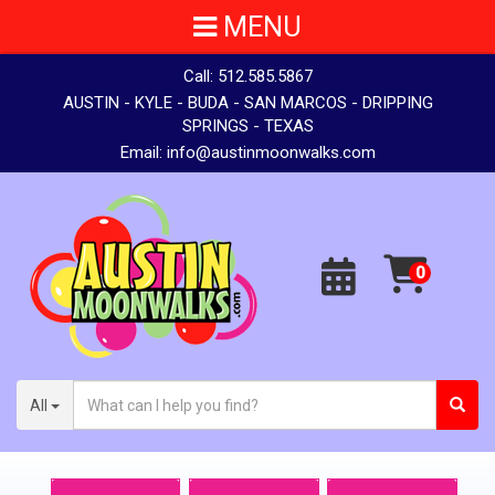
MENU
Call:
512.585.5867
AUSTIN - KYLE - BUDA - SAN MARCOS - DRIPPING
SPRINGS - TEXAS
Email:
info@austinmoonwalks.com
All